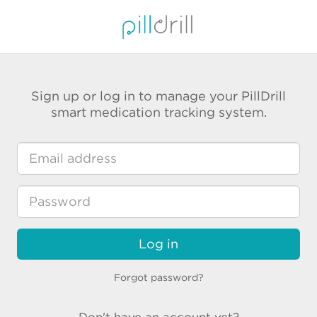
Sign up or log in to manage your PillDrill
smart medication tracking system.
Log in
Forgot password?