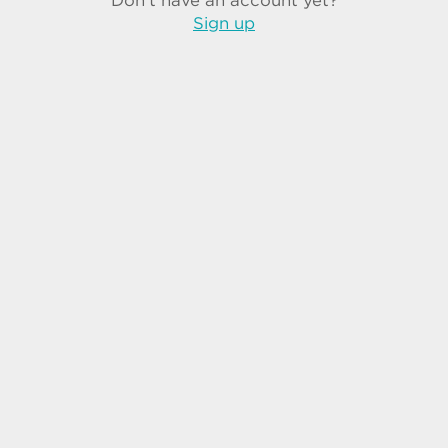
Don't have an account yet?
Sign up